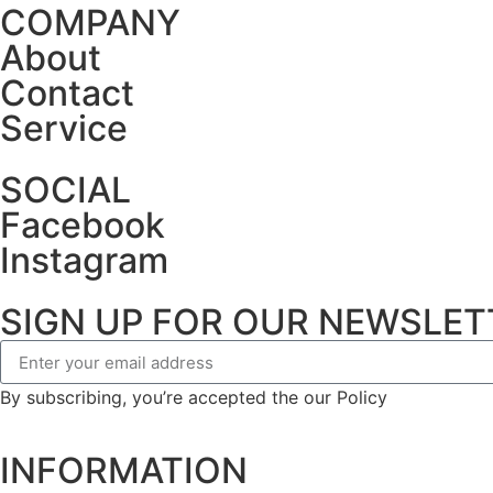
COMPANY
About
Contact
Service
SOCIAL
Facebook
Instagram
SIGN UP FOR OUR NEWSLET
By subscribing, you’re accepted the our Policy
INFORMATION