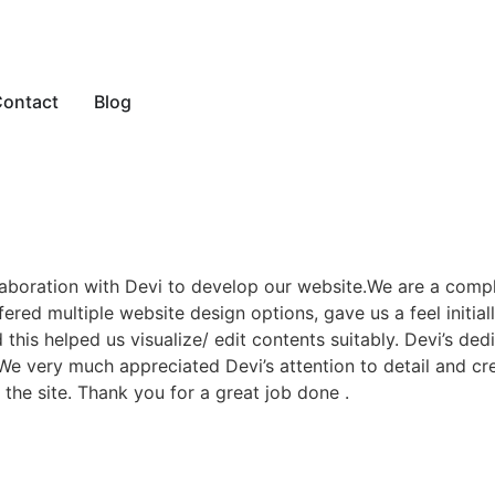
ontact
Blog
laboration with Devi to develop our website.We are a comp
red multiple website design options, gave us a feel initiall
his helped us visualize/ edit contents suitably. Devi’s de
.We very much appreciated Devi’s attention to detail and cre
he site. Thank you for a great job done .