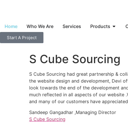
Home
Who We Are
Services
Products
C
Start A Project
S Cube Sourcing
S Cube Sourcing had great partnership & col
the website design and development, Devi offe
look towards the end of the development and t
much reflected in all aspects of our website 
and many of our customers have appreciated t
Sandeep Gangadhar ,Managing Director
S Cube Sourcing