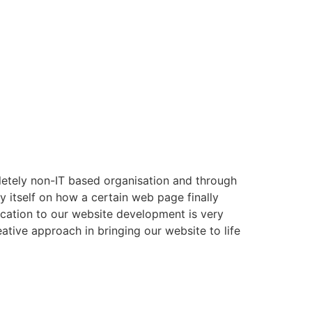
letely non-IT based organisation and through
y itself on how a certain web page finally
dication to our website development is very
ative approach in bringing our website to life