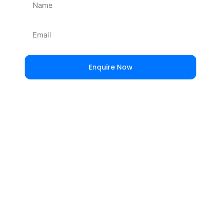
Enquire Now