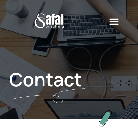
Contact