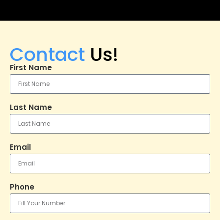
Contact
Us!
First Name
Last Name
Email
Phone