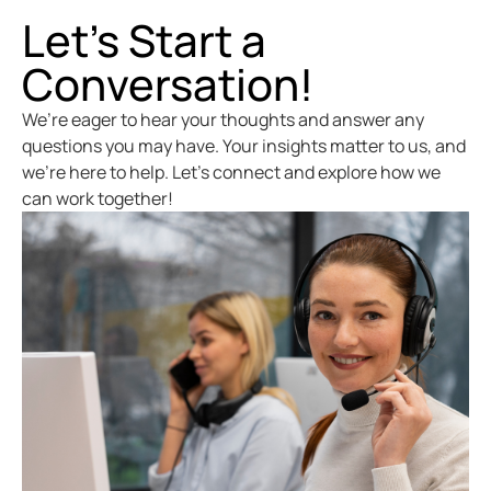
Let’s Start a
Conversation!
We’re eager to hear your thoughts and answer any
questions you may have. Your insights matter to us, and
we’re here to help. Let’s connect and explore how we
can work together!