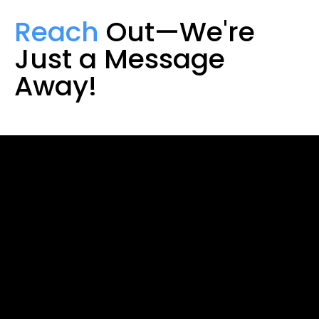
Reach
Out—We're
Just a Message
Away!