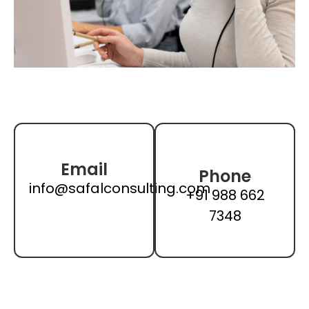
Email
Phone
info@safalconsulting.com
+91 988 662
7348