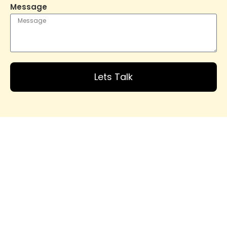
Message
Lets Talk